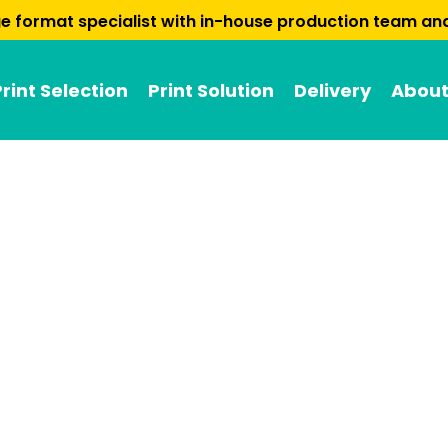
arge format specialist with in-house production team a
Print Selection
Print Solution
Delivery
About