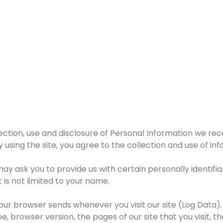
lection, use and disclosure of Personal Information we rec
y using the site, you agree to the collection and use of in
may ask you to provide us with certain personally identifi
 is not limited to your name.
our browser sends whenever you visit our site (Log Data).
 browser version, the pages of our site that you visit, th