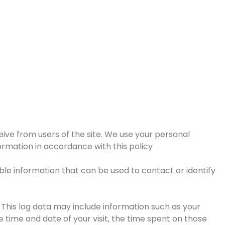
eive from users of the site. We use your personal
formation in accordance with this policy
able information that can be used to contact or identify
 This log data may include information such as your
e time and date of your visit, the time spent on those