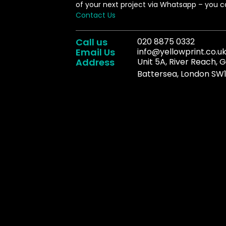
of your next project via Whatsapp – you ca
Contact Us
Call us
020 8875 0332
Email Us
info@yellowprint.co.u
Address
Unit 5A, River Reach, 
Battersea, London SW1