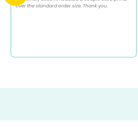
over the standard order size. Thank you.