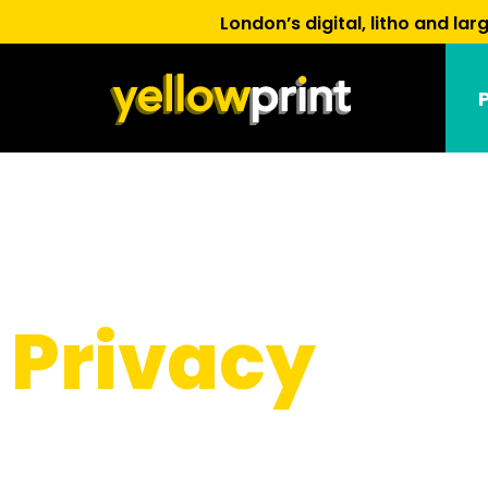
London’s digital, litho and l
Privacy
Policy