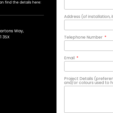
n find the details here:
Address (of installation, 
k
Gartons Way,
1 3SX
Telephone Number
Email
Project Details (prefere
and/or colours used to 