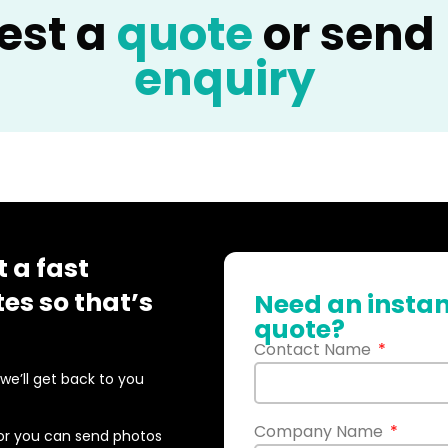
est a
quote
or send
enquiry
 a fast
es so that’s
Need an instan
quote?
Contact Name
d we’ll get back to you
Company Name
or you can send photos