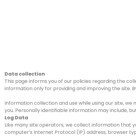
Data collection
This page informs you of our policies regarding the col
information only for providing and improving the site. B
Information collection and use while using our site, we 
you. Personally identifiable information may include, but
Log Data
Like many site operators, we collect information that y
computer’s Internet Protocol (IP) address, browser type,