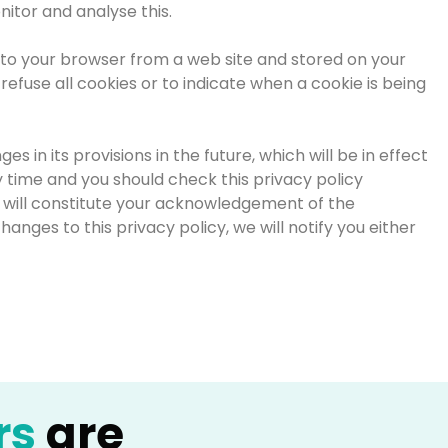
nitor and analyse this.
t to your browser from a web site and stored on your
refuse all cookies or to indicate when a cookie is being
 in its provisions in the future, which will be in effect
 time and you should check this privacy policy
ge will constitute your acknowledgement of the
nges to this privacy policy, we will notify you either
rs
are