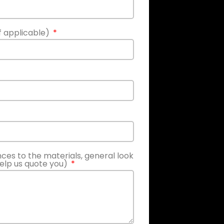
if applicable)
nces to the materials, general look
help us quote you)