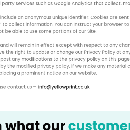
d party services such as Google Analytics that collect, mo
 include an anonymous unique identifier. Cookies are sen
 to collect information. You can instruct your browser to 
t be able to use some portions of our Site.
and will remain in effect except with respect to any changes
e the right to update or change our Privacy Policy at any
e post any modifications to the privacy policy on this pa
 the modified privacy policy. If we make any material cha
placing a prominent notice on our website.
ease contact us –
info@yellowprint.co.uk
n what our
custome