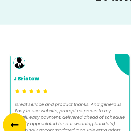
J Bristow
Great service and product thanks. And generous.
Easy to use website, prompt response to my
email, easy payment, delivered ahead of schedule
(really appreciated for our wedding booklets)
and kindly accommodated a couple extra prints