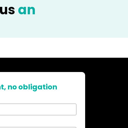
 us
an
t, no obligation