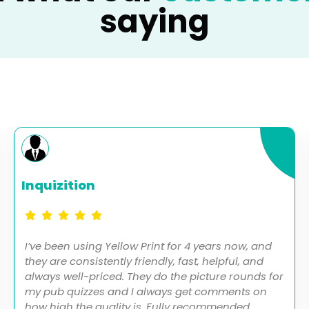
saying
Inquizition
I’ve been using Yellow Print for 4 years now, and
they are consistently friendly, fast, helpful, and
always well-priced. They do the picture rounds for
my pub quizzes and I always get comments on
how high the quality is. Fully recommended.