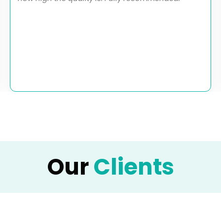
Our
Clients