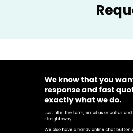
Requ
We know that you want
response and fast quot
exactly what we do.
Just fill in the form, email us or call us an
straightaway.
We also have a handy online chat button 