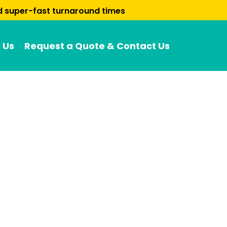
nd super-fast turnaround times
 Us
Request a Quote & Contact Us