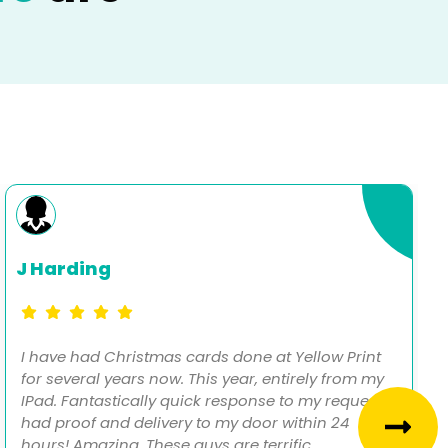
J Harding
I have had Christmas cards done at Yellow Print
for several years now. This year, entirely from my
IPad. Fantastically quick response to my request,
had proof and delivery to my door within 24
hours! Amazing. These guys are terrific.