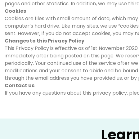
pages and other statistics. In addition, we may use thir
Cookies
Cookies are files with small amount of data, which may
computer’s hard drive. Like many sites, we use “cookies”
sent. However, if you do not accept cookies, you may no
Changes to this Privacy Policy
This Privacy Policy is effective as of 1st November 2020 
immediately after being posted on this page. We reserv
periodically. Your continued use of the service after w
modifications and your consent to abide and be bound by
through the email address you have provided us, or by 
Contact us
If you have any questions about this privacy policy, pl
Lear