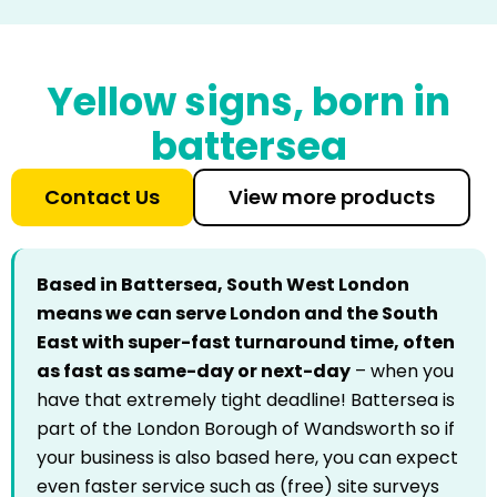
Yellow signs, born in
battersea
Contact Us
View more products
Based in Battersea, South West London
means we can serve London and the South
East with super-fast turnaround time, often
as fast as same-day or next-day
– when you
have that extremely tight deadline! Battersea is
part of the London Borough of Wandsworth so if
your business is also based here, you can expect
even faster service such as (free) site surveys