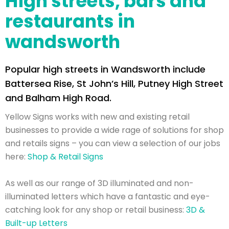
High streets, bars and
restaurants in
wandsworth
Popular high streets in Wandsworth include
Battersea Rise, St John’s Hill, Putney High Street
and Balham High Road.
Yellow Signs works with new and existing retail
businesses to provide a wide rage of solutions for shop
and retails signs – you can view a selection of our jobs
here:
Shop & Retail Signs
As well as our range of 3D illuminated and non-
illuminated letters which have a fantastic and eye-
catching look for any shop or retail business:
3D &
Built-up Letters