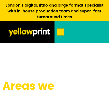
London’s digital, litho and large format specialist
with in-house production team and super-fast
turnaround times
Areas we
cover