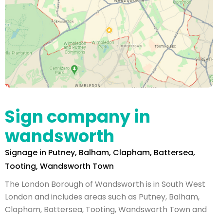
Sign company in
wandsworth
Signage in Putney, Balham, Clapham, Battersea,
Tooting, Wandsworth Town
The London Borough of Wandsworth is in South West
London and includes areas such as Putney, Balham,
Clapham, Battersea, Tooting, Wandsworth Town and