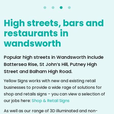
High streets, bars and
restaurants in
wandsworth
Popular high streets in Wandsworth include
Battersea Rise, St John’s Hill, Putney High
Street and Balham High Road.
Yellow Signs works with new and existing retail
businesses to provide a wide rage of solutions for
shop and retails signs – you can view a selection of
our jobs here:
Shop & Retail Signs
As well as our range of 3D illuminated and non-