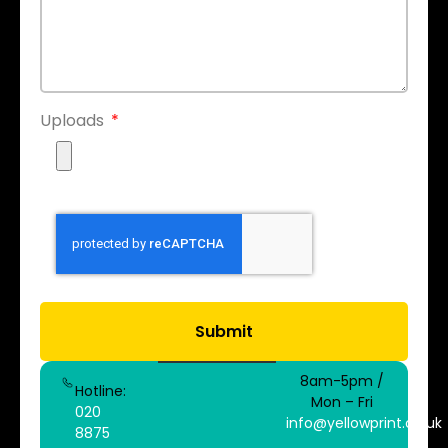
Uploads
Submit
8am-5pm /
Hotline:
Mon – Fri
020
info@yellowprint.co.uk
8875