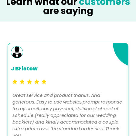
Learn what our
customers
are saying
J Bristow
Great service and product thanks. And
generous. Easy to use website, prompt response
to my email, easy payment, delivered ahead of
schedule (really appreciated for our wedding
booklets) and kindly accommodated a couple
extra prints over the standard order size. Thank
you.