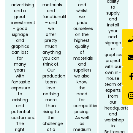
ability
advertising
materials
and
to
and a
and
whilst
supply
great
functionality
we
and
investment
– and
pride
install
– good
we
ourselves
your
signage
offer
on the
next
and
pretty
highest
signage
graphics
much
quality
or
can last
anything
of
graphics
for
you can
materials
project
many
think of.
and
with our
years
Our
suppliers
own in-
with
production
we also
house
fantastic
team
know
team of
exposure
love
the
experts
to
nothing
need
from
existing
more
for
our
and
than
competitive
headquarters
potential
rising to
pricing.
and
customers.
the
As well
workshop
The
challenge
as
in
right
of a
medium
Battersea,