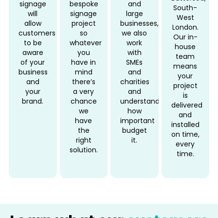
signage
bespoke
and
South-
will
signage
large
West
allow
project
businesses,
London.
customers
so
we also
Our in-
to be
whatever
work
house
aware
you
with
team
of your
have in
SMEs
means
business
mind
and
your
and
there’s
charities
project
your
a very
and
is
brand.
chance
understand
delivered
we
how
and
have
important
installed
the
budget
on time,
right
it.
every
solution.
time.