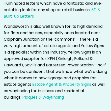
illuminated letters which have a fantastic and eye-
catching look for any shop or retail business:
3D &
Built-up Letters
Wandsworth is also well known for its high demand
for flats and houses, especially ones located near
Clapham Junction or the ‘commons’ – there is a
very high amount of estate agents and Yellow Signs
is a specialist within this industry. Yellow Signs is an
approved supplier for KFH (Kinleigh, Folkard &
Hayward), Savills and Battersea Power Station – so if
you can be confident that we know what we’re doing
when it comes to new signage and graphics for
estate agents
Estate Agent & Property Signs
as well
as wayfinding for business and residential
buildings:
Plaques & Wayfinding