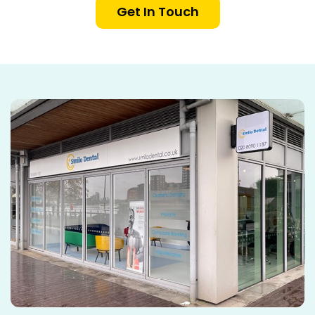
Get In Touch