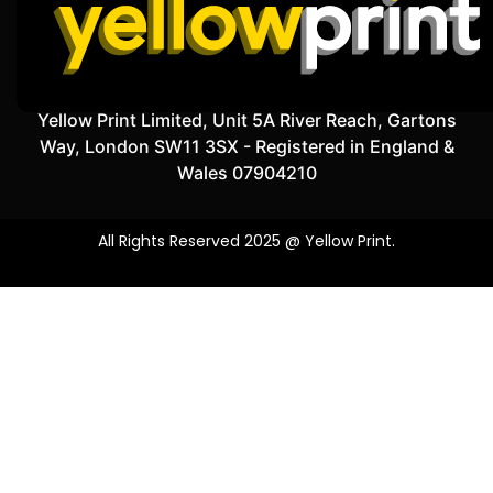
Yellow Print Limited, Unit 5A River Reach, Gartons
Way, London SW11 3SX - Registered in England &
Wales 07904210
All Rights Reserved 2025 @ Yellow Print.