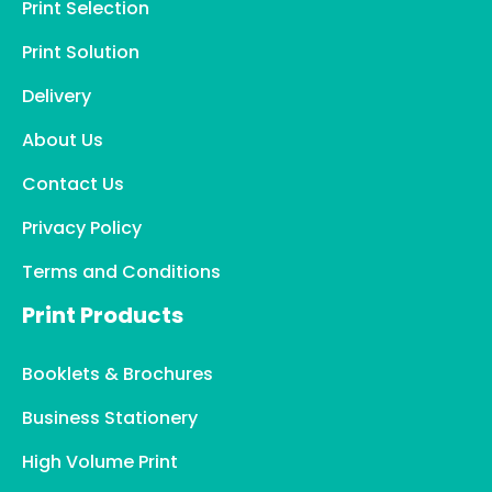
Print Selection
Print Solution
Delivery
About Us
Contact Us
Privacy Policy
Terms and Conditions
Print Products
Booklets & Brochures
Business Stationery
High Volume Print