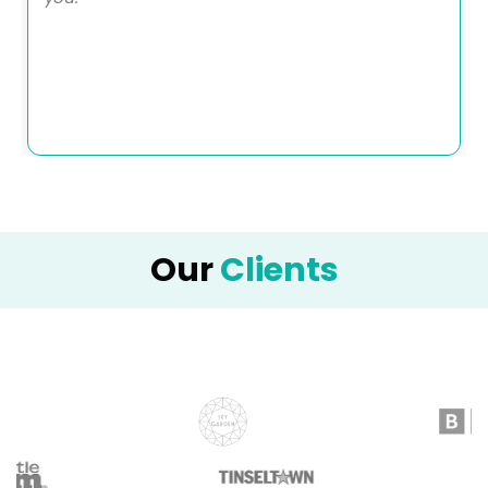
Our
Clients