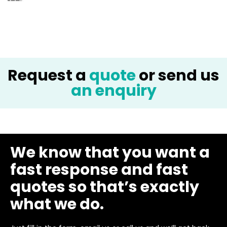
Request a
quote
or send us
an enquiry
We know that you want a
fast response and fast
quotes so that’s exactly
what we do.