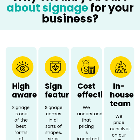
about signage
for your
business?
High
Sign
Cost
In-
awareness
features
effective
house
team
Signage
Signage
We
is one
comes
understand
We
of the
in all
that
pride
best
sorts of
pricing
ourselves
forms
shapes,
is
on our
of
sizes,
important