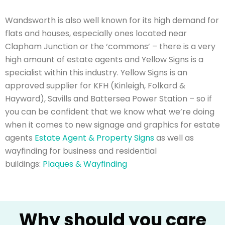
Wandsworth is also well known for its high demand for
flats and houses, especially ones located near
Clapham Junction or the ‘commons’ – there is a very
high amount of estate agents and Yellow Signs is a
specialist within this industry. Yellow Signs is an
approved supplier for KFH (Kinleigh, Folkard &
Hayward), Savills and Battersea Power Station – so if
you can be confident that we know what we’re doing
when it comes to new signage and graphics for estate
agents
Estate Agent & Property Signs
as well as
wayfinding for business and residential
buildings:
Plaques & Wayfinding
Why should you care