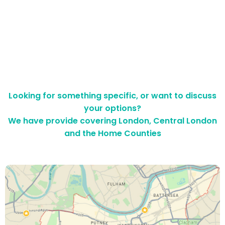
Looking for something specific, or want to discuss
your options?
We have provide covering London, Central London
and the Home Counties