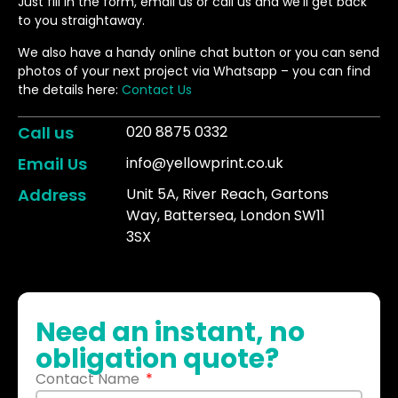
Just fill in the form, email us or call us and we’ll get back
to you straightaway.
We also have a handy online chat button or you can send
photos of your next project via Whatsapp – you can find
the details here:
Contact Us
Call us
020 8875 0332
Email Us
info@yellowprint.co.uk
Address
Unit 5A, River Reach, Gartons
Way, Battersea, London SW11
3SX
Need an instant, no
obligation quote?
Contact Name