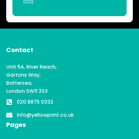
0332
Contact
Unit 5A, River Reach,
Gartons Way,
Battersea,
London SW11 3SX
020 8875 0332
info@yellowprint.co.uk
Pages