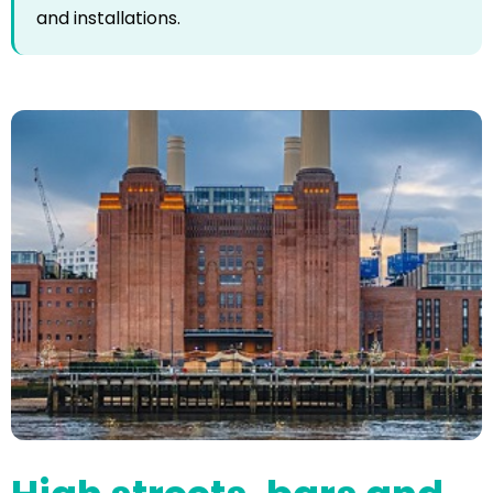
and installations.