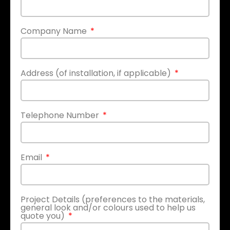
Company Name
Address (of installation, if applicable)
Telephone Number
Email
Project Details (preferences to the materials,
general look and/or colours used to help us
quote you)