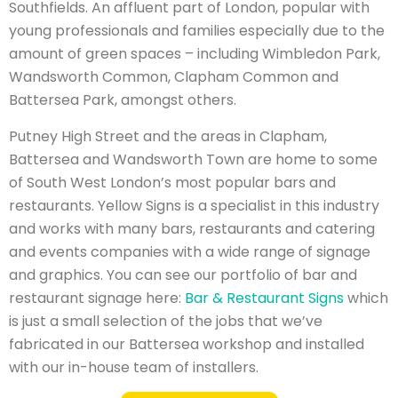
Southfields. An affluent part of London, popular with
young professionals and families especially due to the
amount of green spaces – including Wimbledon Park,
Wandsworth Common, Clapham Common and
Battersea Park, amongst others.
Putney High Street and the areas in Clapham,
Battersea and Wandsworth Town are home to some
of South West London’s most popular bars and
restaurants. Yellow Signs is a specialist in this industry
and works with many bars, restaurants and catering
and events companies with a wide range of signage
and graphics. You can see our portfolio of bar and
restaurant signage here:
Bar & Restaurant Signs
which
is just a small selection of the jobs that we’ve
fabricated in our Battersea workshop and installed
with our in-house team of installers.