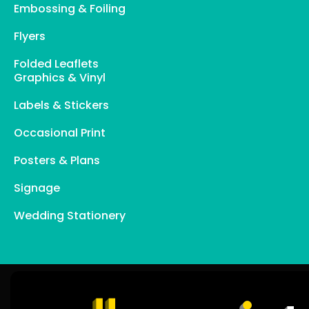
Embossing & Foiling
Flyers
Folded Leaflets
Graphics & Vinyl
Labels & Stickers
Occasional Print
Posters & Plans
Signage
Wedding Stationery