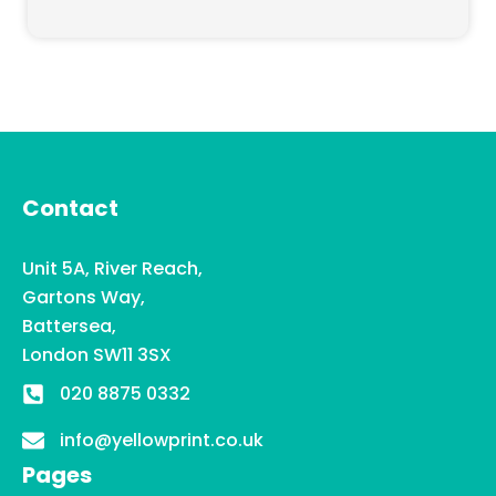
Contact
Unit 5A, River Reach,
Gartons Way,
Battersea,
London SW11 3SX
020 8875 0332
info@yellowprint.co.uk
Pages