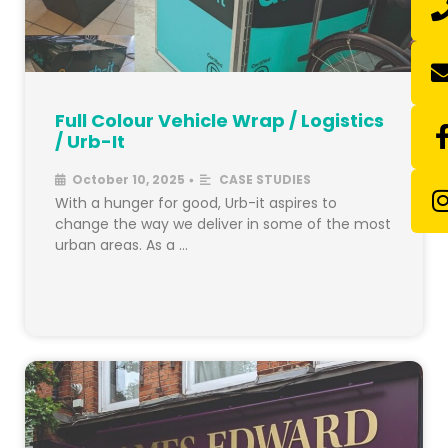
Full Colour Vehicle Wrap / Logistics
/ Urb-It
October 10, 2025
CASE STUDIES
•
With a hunger for good, Urb-it aspires to
change the way we deliver in some of the most
urban areas. As a …