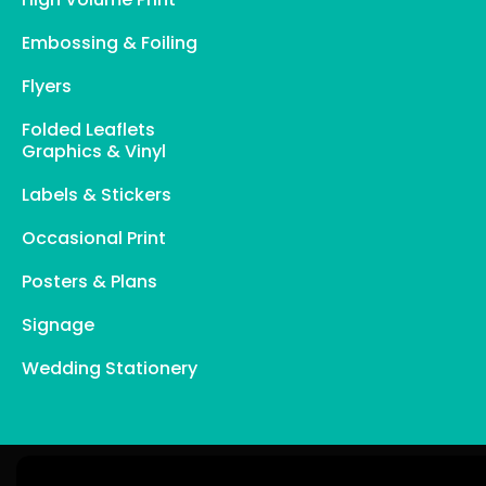
Embossing & Foiling
Flyers
Folded Leaflets
Graphics & Vinyl
Labels & Stickers
Occasional Print
Posters & Plans
Signage
Wedding Stationery