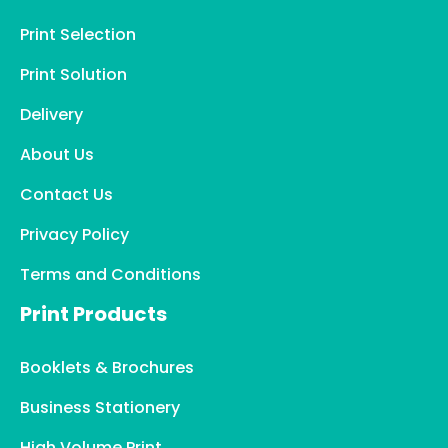
Print Selection
Print Solution
Delivery
About Us
Contact Us
Privacy Policy
Terms and Conditions
Print Products
Booklets & Brochures
Business Stationery
High Volume Print