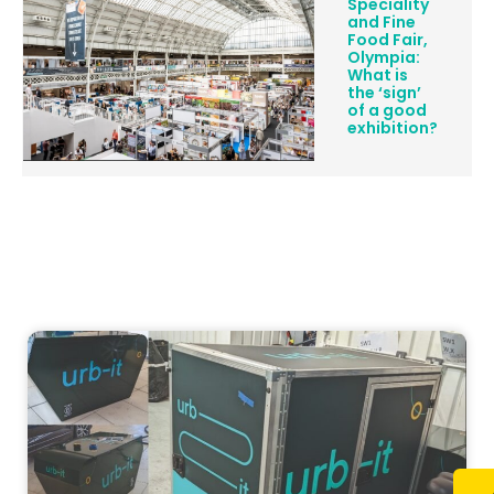
Speciality
and Fine
Food Fair,
Olympia:
What is
the ‘sign’
of a good
exhibition?