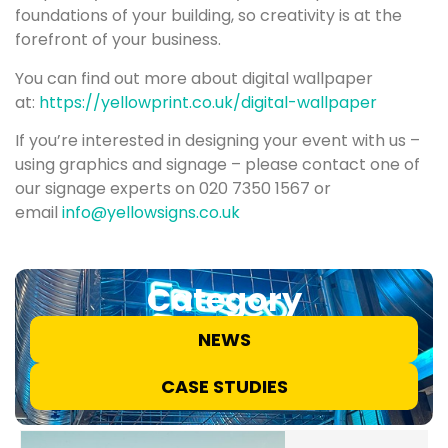
foundations of your building, so creativity is at the
forefront of your business.
You can find out more about digital wallpaper
at:
https://yellowprint.co.uk/digital-wallpaper
If you’re interested in designing your event with us –
using graphics and signage – please contact one of
our signage experts on 020 7350 1567 or
email
info@yellowsigns.co.uk
Category
NEWS
CASE STUDIES