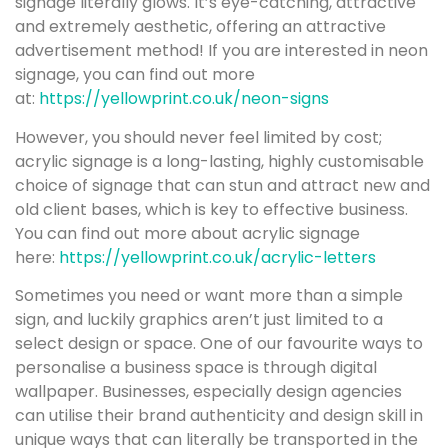
signage literally glows. It’s eye-catching, attractive
and extremely aesthetic, offering an attractive
advertisement method! If you are interested in neon
signage, you can find out more
at:
https://yellowprint.co.uk/neon-signs
However, you should never feel limited by cost;
acrylic signage is a long-lasting, highly customisable
choice of signage that can stun and attract new and
old client bases, which is key to effective business.
You can find out more about acrylic signage
here:
https://yellowprint.co.uk/acrylic-letters
Sometimes you need or want more than a simple
sign, and luckily graphics aren’t just limited to a
select design or space. One of our favourite ways to
personalise a business space is through digital
wallpaper. Businesses, especially design agencies
can utilise their brand authenticity and design skill in
unique ways that can literally be transported in the