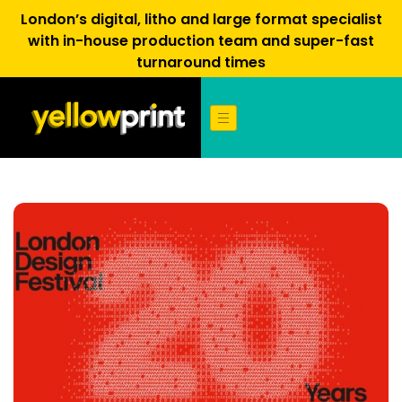
London’s digital, litho and large format specialist
with in-house production team and super-fast
turnaround times