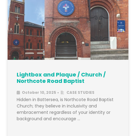
Lightbox and Plaque / Church /
Northcote Road Baptist
October 10, 2025
CASE STUDIES
•
Hidden in Battersea, is Northcote Road Baptist
Church; they believe in inclusivity and
embracement regardless of your identity or
background and encourage …