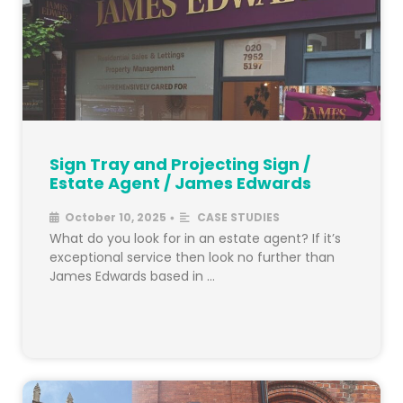
Sign Tray and Projecting Sign /
Estate Agent / James Edwards
October 10, 2025
CASE STUDIES
•
What do you look for in an estate agent? If it’s
exceptional service then look no further than
James Edwards based in …