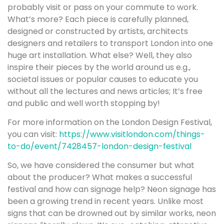
probably visit or pass on your commute to work.
What’s more? Each piece is carefully planned,
designed or constructed by artists, architects
designers and retailers to transport London into one
huge art installation. What else? Well, they also
inspire their pieces by the world around us e.g.,
societal issues or popular causes to educate you
without all the lectures and news articles; It’s free
and public and well worth stopping by!
For more information on the London Design Festival,
you can visit:
https://www.visitlondon.com/things-
to-do/event/7428457-london-design-festival
So, we have considered the consumer but what
about the producer? What makes a successful
festival and how can signage help? Neon signage has
been a growing trend in recent years. Unlike most
signs that can be drowned out by similar works, neon