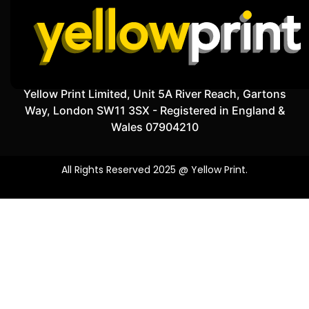
Yellow Print Limited, Unit 5A River Reach, Gartons
Way, London SW11 3SX - Registered in England &
Wales 07904210
All Rights Reserved 2025 @ Yellow Print.