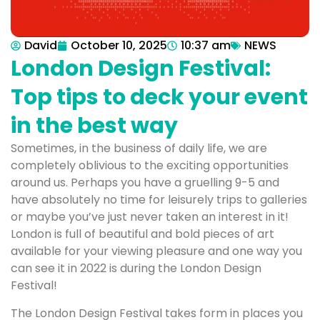
David
October 10, 2025
10:37 am
NEWS
London Design Festival:
Top tips to deck your event
in the best way
Sometimes, in the business of daily life, we are
completely oblivious to the exciting opportunities
around us. Perhaps you have a gruelling 9-5 and
have absolutely no time for leisurely trips to galleries
or maybe you’ve just never taken an interest in it!
London is full of beautiful and bold pieces of art
available for your viewing pleasure and one way you
can see it in 2022 is during the London Design
Festival!
The London Design Festival takes form in places you