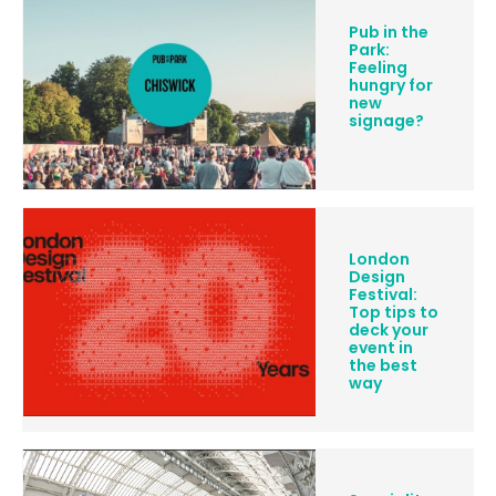
Pub in the
Park:
Feeling
hungry for
new
signage?
London
Design
Festival:
Top tips to
deck your
event in
the best
way