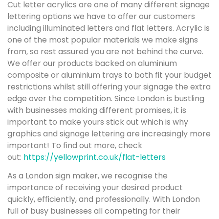
Cut letter acrylics are one of many different signage
lettering options we have to offer our customers
including illuminated letters and flat letters. Acrylic is
one of the most popular materials we make signs
from, so rest assured you are not behind the curve.
We offer our products backed on aluminium
composite or aluminium trays to both fit your budget
restrictions whilst still offering your signage the extra
edge over the competition. Since London is bustling
with businesses making different promises, it is
important to make yours stick out which is why
graphics and signage lettering are increasingly more
important! To find out more, check
out:
https://yellowprint.co.uk/flat-letters
As a London sign maker, we recognise the
importance of receiving your desired product
quickly, efficiently, and professionally. With London
full of busy businesses all competing for their