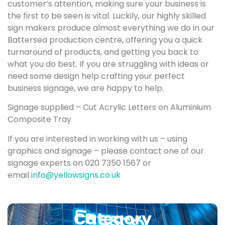
customer’s attention, making sure your business is
the first to be seen is vital. Luckily, our highly skilled
sign makers produce almost everything we do in our
Battersea production centre, offering you a quick
turnaround of products, and getting you back to
what you do best. If you are struggling with ideas or
need some design help crafting your perfect
business signage, we are happy to help.
Signage supplied – Cut Acrylic Letters on Aluminium
Composite Tray
If you are interested in working with us – using
graphics and signage – please contact one of our
signage experts on 020 7350 1567 or
email
info@yellowsigns.co.uk
Category