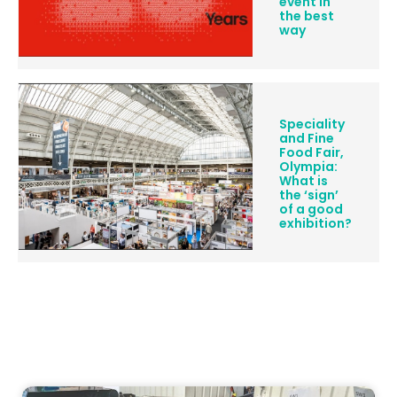
event in
the best
way
Speciality
and Fine
Food Fair,
Olympia:
What is
the ‘sign’
of a good
exhibition?