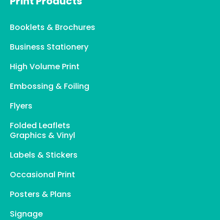
Print Products
Booklets & Brochures
Business Stationery
High Volume Print
Embossing & Foiling
Flyers
Folded Leaflets
Graphics & Vinyl
Labels & Stickers
Occasional Print
Posters & Plans
Signage