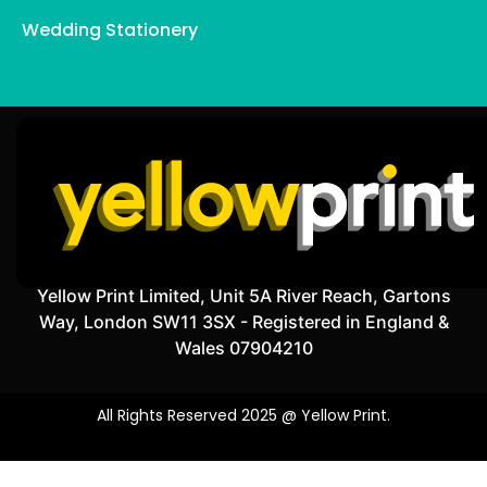
Wedding Stationery
Yellow Print Limited, Unit 5A River Reach, Gartons
Way, London SW11 3SX - Registered in England &
Wales 07904210
All Rights Reserved 2025 @ Yellow Print.