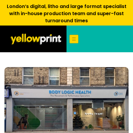
London’s digital, litho and large format specialist
with in-house production team and super-fast
turnaround times