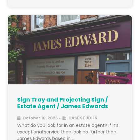
Sign Tray and Projecting Sign /
Estate Agent / James Edwards
October 10, 2025
CASE STUDIES
•
What do you look for in an estate agent? If it’s
exceptional service then look no further than
James Edwards based in …