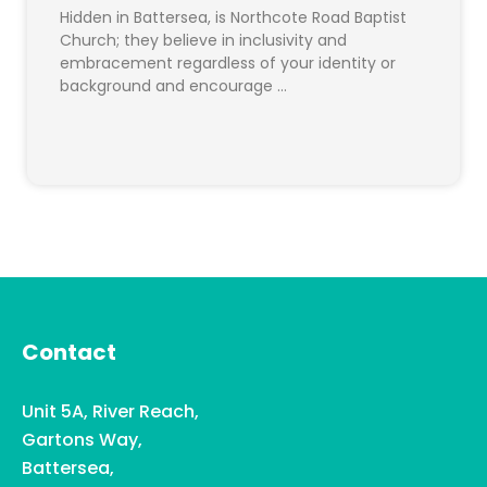
Hidden in Battersea, is Northcote Road Baptist
Church; they believe in inclusivity and
embracement regardless of your identity or
background and encourage …
Contact
Unit 5A, River Reach,
Gartons Way,
Battersea,