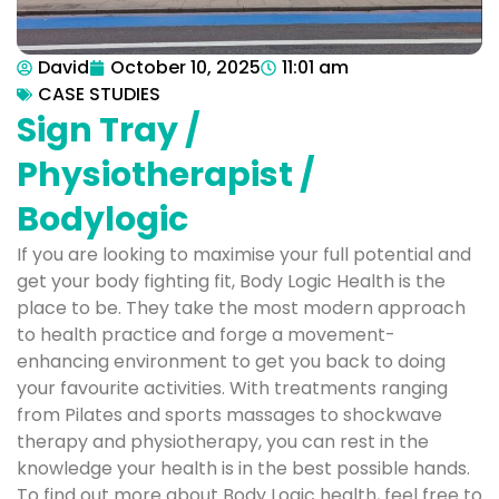
David
October 10, 2025
11:01 am
CASE STUDIES
Sign Tray /
Physiotherapist /
Bodylogic
If you are looking to maximise your full potential and
get your body fighting fit, Body Logic Health is the
place to be. They take the most modern approach
to health practice and forge a movement-
enhancing environment to get you back to doing
your favourite activities. With treatments ranging
from Pilates and sports massages to shockwave
therapy and physiotherapy, you can rest in the
knowledge your health is in the best possible hands.
To find out more about Body Logic health, feel free to