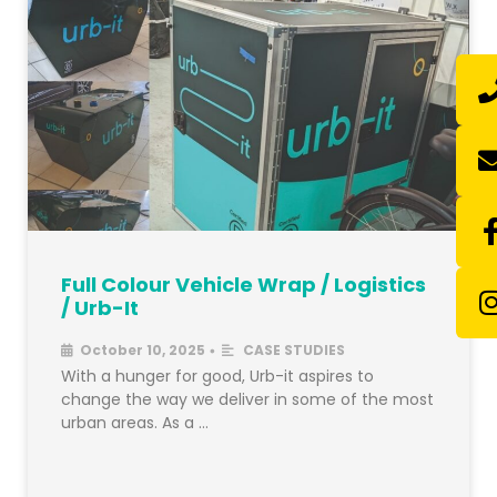
Full Colour Vehicle Wrap / Logistics
/ Urb-It
October 10, 2025
CASE STUDIES
•
With a hunger for good, Urb-it aspires to
change the way we deliver in some of the most
urban areas. As a …