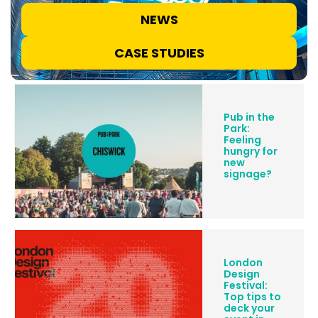
NEWS
CASE STUDIES
Pub in the
Park:
Feeling
hungry for
new
signage?
London
Design
Festival:
Top tips to
deck your