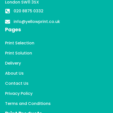
London SW11 3SX
020 8875 0332
info@yellowprint.co.uk
Pages
Print Selection
Print Solution
Delivery
About Us
Contact Us
Privacy Policy
Terms and Conditions