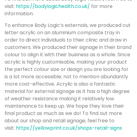
visit:
https://bodylogichealth.co.uk/
for more
information.
To enhance Body Logic’s externals, we produced cut
letter acrylic on an aluminium composite tray in
order to direct individuals to their clinic and draw in
customers. We produced their signage in their brand
colour to align it with their business as a whole. Since
acrylic is highly customisable, making your product
the perfect colour size or design you are looking for
is a lot more accessible; not to mention abundantly
more cost-effective. Acrylic is also a fantastic
material for external signage as it has a high degree
of weather resistance making it relatively low
maintenance to keep up. We hope they love their
final product as much as we do! To find out more
about our shop and retail signage, feel free to
visit:
https://yellowprint.co.uk/shops-retail-signs