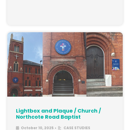
Lightbox and Plaque / Church /
Northcote Road Baptist
October 10, 2025
CASE STUDIES
•